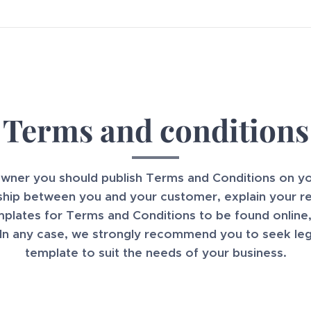
Terms and conditions
owner you should publish Terms and Conditions on 
nship between you and your customer, explain your re
lates for Terms and Conditions to be found online,
 In any case, we strongly recommend you to seek lega
template to suit the needs of your business.