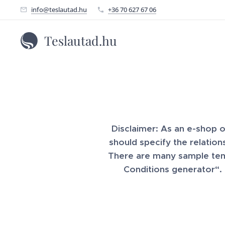
info@teslautad.hu
+36 70 627 67 06
Teslautad.hu
Disclaimer: As an e-shop 
should specify the relatio
There are many sample temp
Conditions generator“.