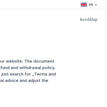
EN
Kezdőlap
your website. The document
fund and withdrawal policy.
 just search for „Terms and
l advice and adjust the